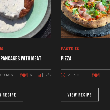
ES
PASTRIES
 pancakes with meat
Pizza
 60 MIN
4
2/3
2 - 3 H
W RECIPE
VIEW RECIPE