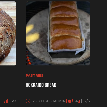
PASTRIES
Hokkaido bread
3/3
2 - 3 H 30 - 60 MIN
4
2/3