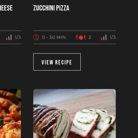
heese
Zucchini pizza
1/3
0 - 30 MIN
2
1/3
VIEW RECIPE