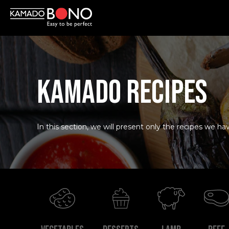
KAMADO RECIPES
In this section, we will present only the recipes we hav