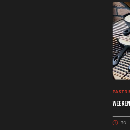
Get 10% OFF f
PASTRI
Subscribe to get exclusiv
Weeken
prices, discounts, recipes
30 -