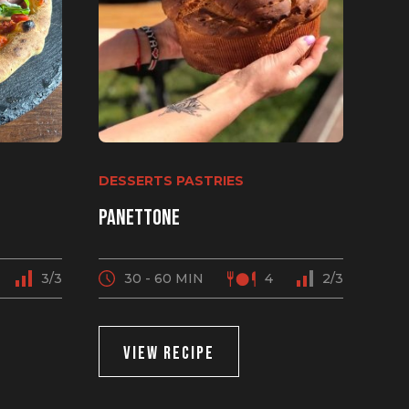
DESSERTS PASTRIES
Panettone
3/3
30 - 60 MIN
4
2/3
VIEW RECIPE