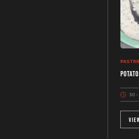
PASTRI
Potato
30 -
VIE