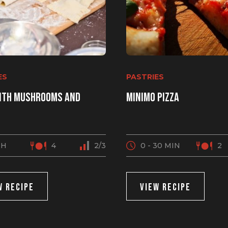
ES
PASTRIES
ith mushrooms and
MINIMO pizza
2 H
4
2/3
0 - 30 MIN
2
W RECIPE
VIEW RECIPE