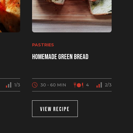
PASTRIES
Homemade green bread
1/3
30 - 60 MIN
4
2/3
VIEW RECIPE