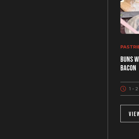
PASTRI
Buns w
bacon
1 - 
VIE