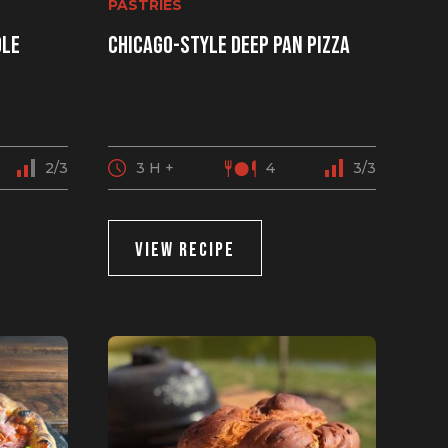
PASTRIES
ole
Chicago-style deep pan pizza
2/3
3 H +
4
3/3
VIEW RECIPE