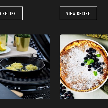
and offers
W RECIPE
VIEW RECIPE
ata for marketing communication. Check our
BSCRIBE