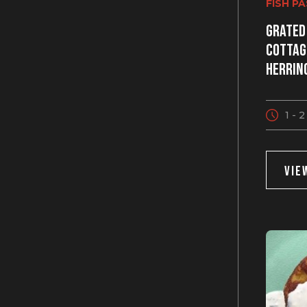
FISH P
Grated
cottag
herrin
1 - 
VIE