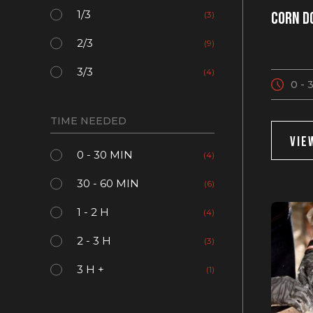
1/3
Corn d
(3)
2/3
(9)
3/3
(4)
0 - 
TIME NEEDED
VIE
0 - 30 MIN
(4)
30 - 60 MIN
(6)
1 - 2 H
(4)
2 - 3 H
(3)
3 H +
(1)