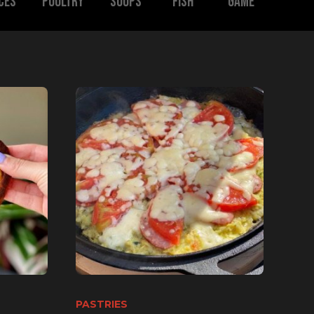
ces
Poultry
Soups
Fish
Game
PASTRIES