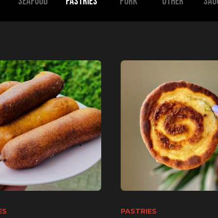
SEAFOOD
Pastries
Pork
Other
Sau
ES
PASTRIES