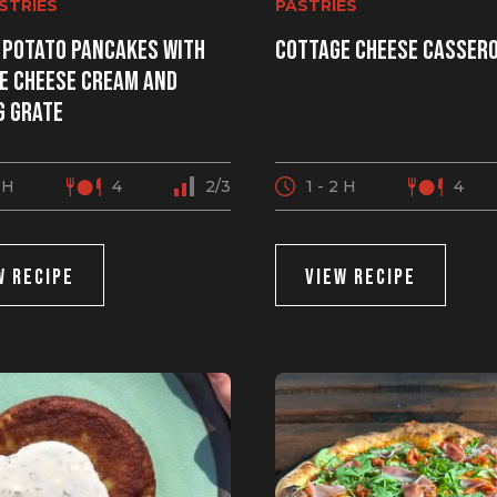
ASTRIES
PASTRIES
 potato pancakes with
Cottage cheese casser
e cheese cream and
g grate
2 H
4
2/3
1 - 2 H
4
W RECIPE
VIEW RECIPE