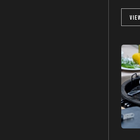
Keep me up to date on news 
VIE
For more information on how we process your d
Privacy policy.
SU