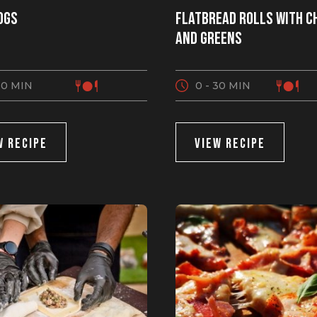
ogs
Flatbread Rolls with C
and Greens
30 MIN
0 - 30 MIN
W RECIPE
VIEW RECIPE