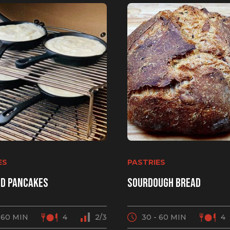
or your new grill!
ES
PASTRIES
e deals, birthday specials
d pancakes
Sourdough bread
 sent directly to your inbox.
 60 MIN
4
2/3
30 - 60 MIN
4