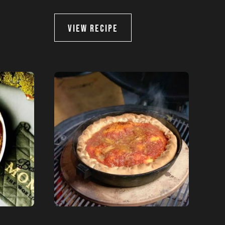
VIEW RECIPE