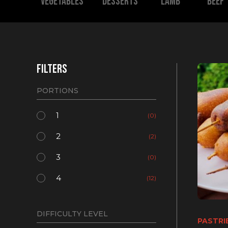
Vegetables
Desserts
Lamb
Beef
FILTERS
PORTIONS
1
(0)
2
(2)
3
(0)
4
(12)
DIFFICULTY LEVEL
PASTRI