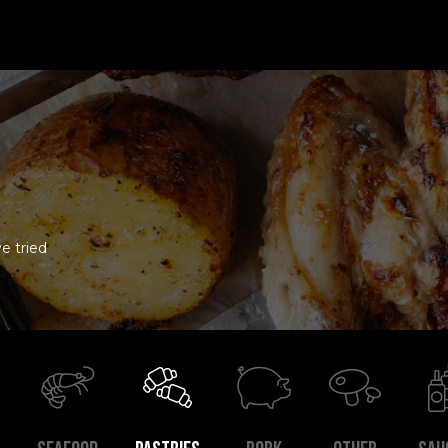
e tried