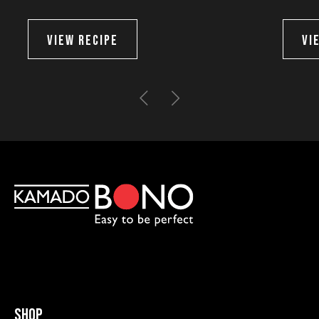
VIEW RECIPE
VI
Shop