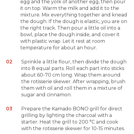
egg and the yolk of another egg, then pour
it on top. Warm the milk and add it to the
mixture. Mix everything together and knead
the dough. If the dough is elastic, you are on
the right track. Then pour a little oil into a
bowl, place the dough inside, and cover it
with plastic wrap. Let it rest at room
temperature for about an hour.
Sprinkle a little flour, then divide the dough
into 8 equal parts. Roll each part into sticks
about 60-70 cm long. Wrap them around
the rotisserie skewer. After wrapping, brush
them with oil and roll them in a mixture of
sugar and cinnamon.
Prepare the Kamado BONO grill for direct
grilling by lighting the charcoal with a
starter. Heat the grill to 200 °C and cook
with the rotisserie skewer for 10-15 minutes.