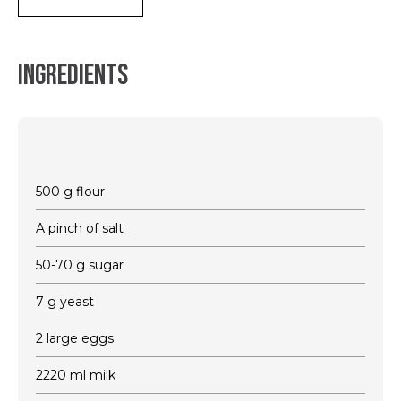
Ingredients
500 g flour
A pinch of salt
50-70 g sugar
7 g yeast
2 large eggs
2220 ml milk