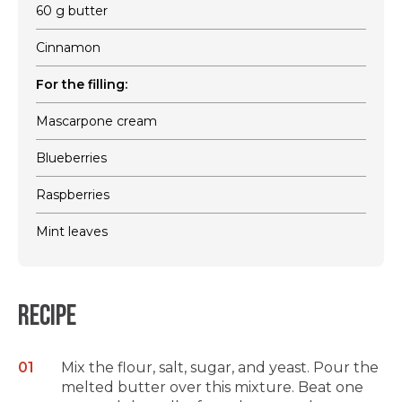
60 g butter
Cinnamon
For the filling:
Mascarpone cream
Blueberries
Raspberries
Mint leaves
Recipe
Mix the flour, salt, sugar, and yeast. Pour the
melted butter over this mixture. Beat one