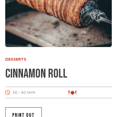
DESSERTS
Cinnamon roll
30 - 60 MIN
PRINT OUT