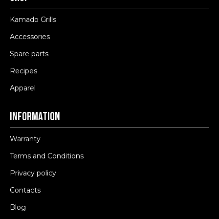
Kamado Grills
Accessories
Spare parts
Recipes
Apparel
Information
Warranty
Terms and Conditions
Privacy policy
Contacts
Blog