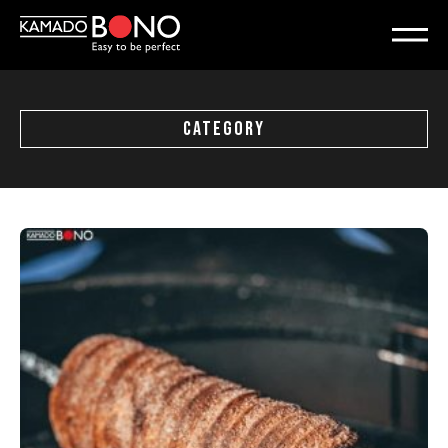
CATEGORY