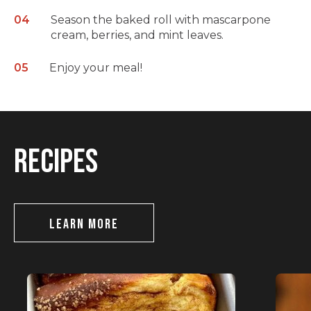
Season the baked roll with mascarpone
cream, berries, and mint leaves.
Enjoy your meal!
RECIPES
LEARN MORE