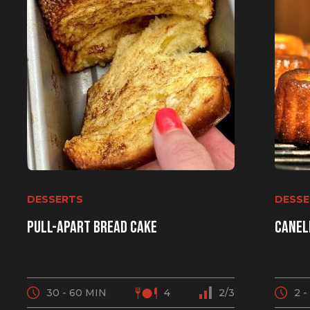
DESSERTS
DESSE
Pull-apart bread cake
Canel
30 - 60 MIN
4
2/3
2 -