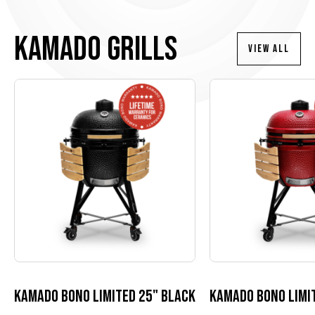
Kamado Grills
VIEW ALL
Kamado Bono Limited 25" black
Kamado Bono Limit