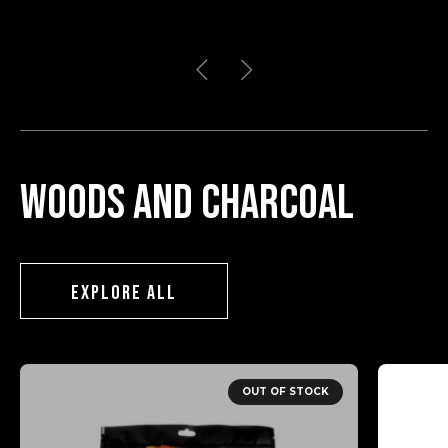
Woods and charcoal
EXPLORE ALL
OUT OF STOCK