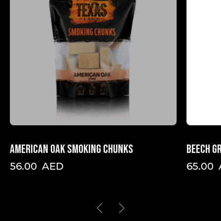
American oak smoking chunks
Beech gr
56.00
AED
65.00