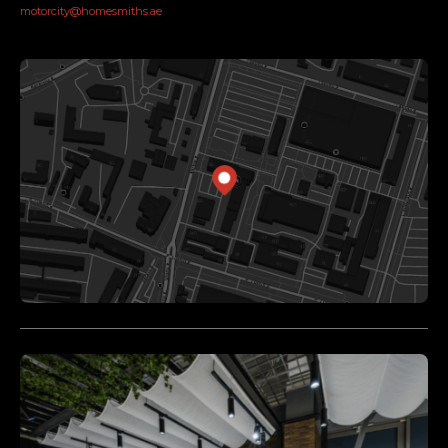
motorcity@homesmiths.ae