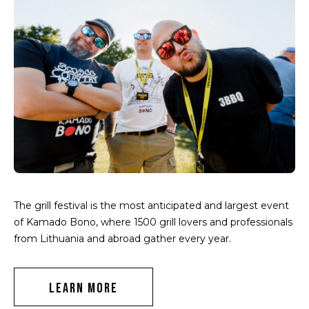
The grill festival is the most anticipated and largest event
of Kamado Bono, where 1500 grill lovers and professionals
from Lithuania and abroad gather every year.
LEARN MORE