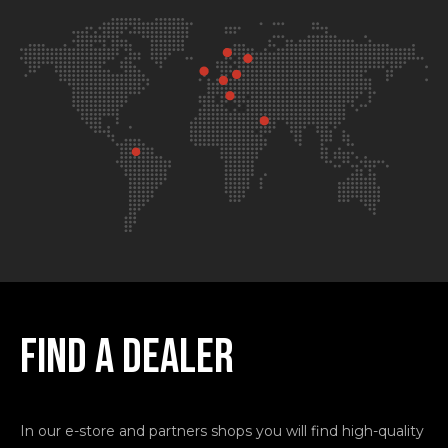
FIND A
DEALER
In our e-store and partners shops you will find high-quality