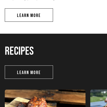
LEARN MORE
RECIPES
LEARN MORE