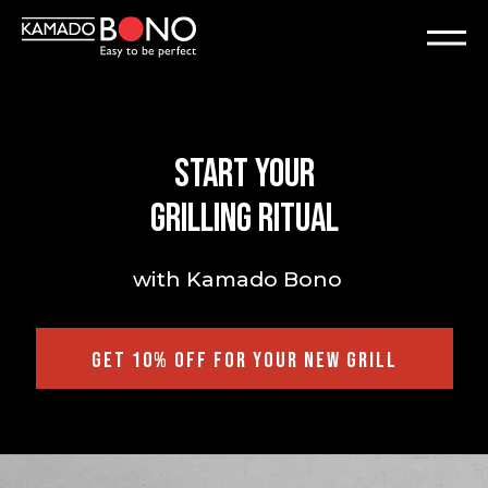
Start your
grilling ritual
with Kamado Bono
GET 10% OFF FOR YOUR NEW GRILL