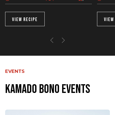
VIEW RECIPE
VIEW
EVENTS
Kamado Bono events