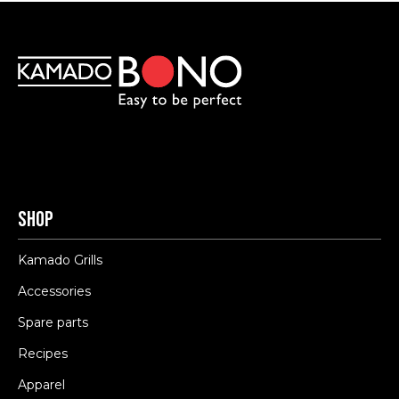
Shop
Kamado Grills
Accessories
Spare parts
Recipes
Apparel