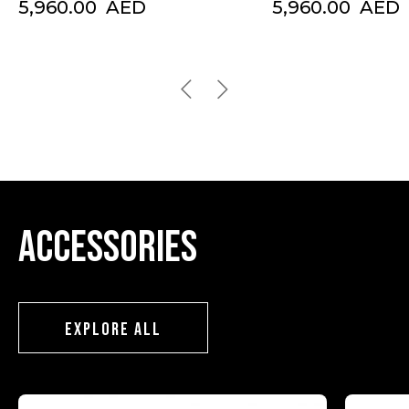
5,960.00
AED
5,960.00
AED
Accessories
EXPLORE ALL