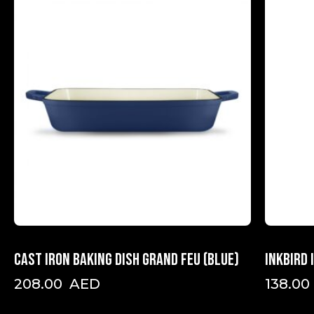
Cast iron baking dish Grand Feu (Blue)
INKBIRD
208.00
AED
138.00