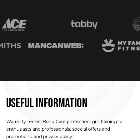
Useful information
Warranty terms, Bono Care protection, grill training for
enthusiasts and professionals, special offers and
promotions, and privacy policy.