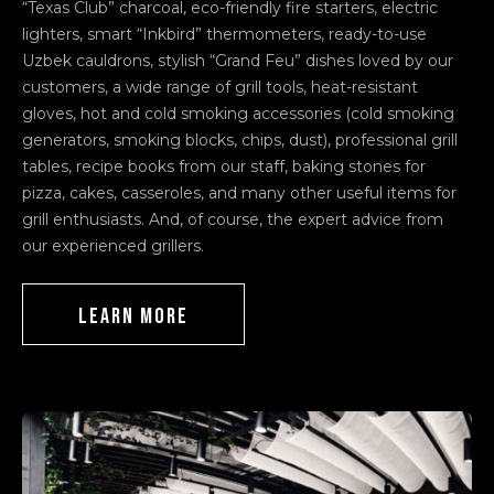
“Texas Club” charcoal, eco-friendly fire starters, electric
lighters, smart “Inkbird” thermometers, ready-to-use
Uzbek cauldrons, stylish “Grand Feu” dishes loved by our
customers, a wide range of grill tools, heat-resistant
gloves, hot and cold smoking accessories (cold smoking
generators, smoking blocks, chips, dust), professional grill
tables, recipe books from our staff, baking stones for
pizza, cakes, casseroles, and many other useful items for
grill enthusiasts. And, of course, the expert advice from
our experienced grillers.
LEARN MORE