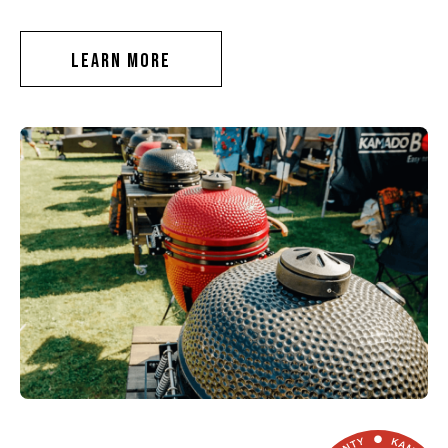
LEARN MORE