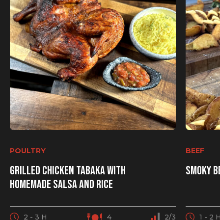
POULTRY
BEEF
Grilled chicken Tabaka with
Smoky b
homemade salsa and rice
2 - 3 H
4
2/3
1 - 2 