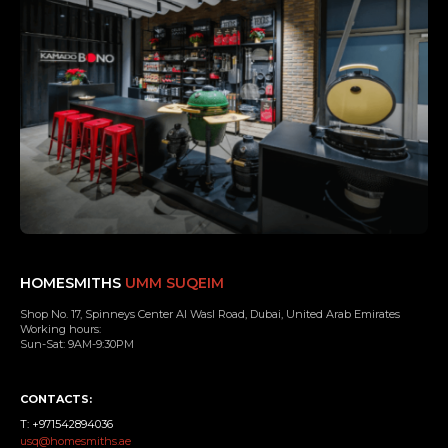
HOMESMITHS
UMM SUQEIM
Shop No. 17, Spinneys Center Al Wasl Road, Dubai, United Arab Emirates
Working hours:
Sun-Sat: 9AM-9:30PM
CONTACTS:
T: +971542894036
usq@homesmiths.ae