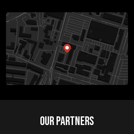
OUR PARTNERS