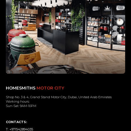
HOMESMITHS
MOTOR CITY
Shop No. 3 & 4, Grand Stand Motor City, Dubai, United Arab Emirates
Working hours:
Sun-Sat: 9AM-10PM
CONTACTS:
T: +971542894035