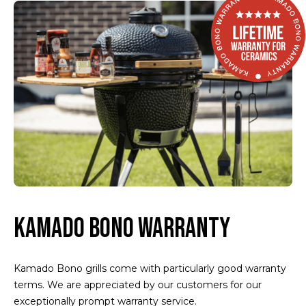
KAMADO BONO WARRANTY
Kamado Bono grills come with particularly good warranty
terms. We are appreciated by our customers for our
exceptionally prompt warranty service.