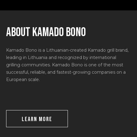
ABOUT KAMADO BONO
Kamado Bono is a Lithuanian-created Kamado grill brand,
leading in Lithuania and recognized by international
grilling communities. Kamado Bono is one of the most
successful, reliable, and fastest-growing companies on a
European scale.
LEARN MORE