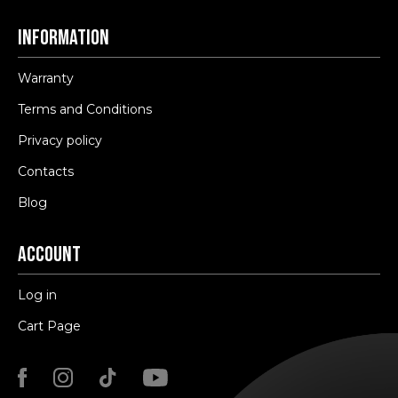
Information
Warranty
Terms and Conditions
Privacy policy
Contacts
Blog
Account
Log in
Cart Page